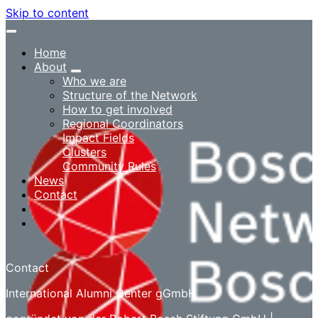
Skip to content
Home
About
Who we are
Structure of the Network
How to get involved
Regional Coordinators
Impact Fields
Clusters
Community Rules
News
Contact
Log in
Contact
International Alumni Center gGmbH